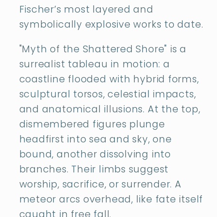
Fischer’s most layered and
symbolically explosive works to date.
"Myth of the Shattered Shore" is a
surrealist tableau in motion: a
coastline flooded with hybrid forms,
sculptural torsos, celestial impacts,
and anatomical illusions. At the top,
dismembered figures plunge
headfirst into sea and sky, one
bound, another dissolving into
branches. Their limbs suggest
worship, sacrifice, or surrender. A
meteor arcs overhead, like fate itself
caught in free fall.