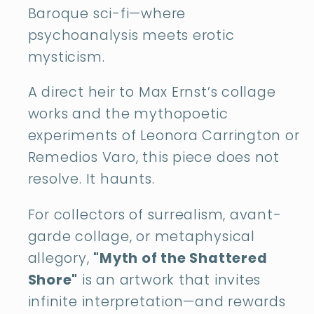
Baroque sci-fi—where
psychoanalysis meets erotic
mysticism.
A direct heir to Max Ernst’s collage
works and the mythopoetic
experiments of Leonora Carrington or
Remedios Varo, this piece does not
resolve. It haunts.
For collectors of surrealism, avant-
garde collage, or metaphysical
allegory,
"Myth of the Shattered
Shore"
is an artwork that invites
infinite interpretation—and rewards