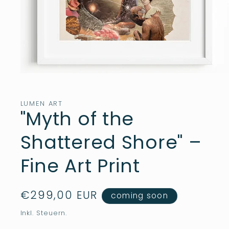
Medien
1
in
Modal
LUMEN ART
öffnen
"Myth of the
Shattered Shore" –
Fine Art Print
Normaler
€299,00 EUR
coming soon
Preis
Inkl. Steuern.