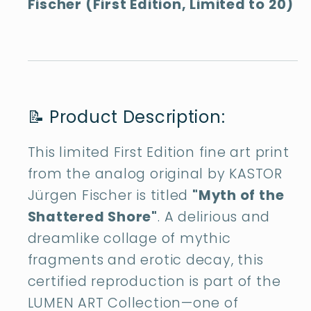
Fischer (First Edition, Limited to 20)
📝 Product Description:
This limited First Edition fine art print
from the analog original by KASTOR
Jürgen Fischer is titled
"Myth of the
Shattered Shore"
. A delirious and
dreamlike collage of mythic
fragments and erotic decay, this
certified reproduction is part of the
LUMEN ART Collection—one of