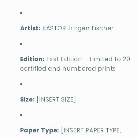
Artist:
KASTOR Jürgen Fischer
Edition:
First Edition – Limited to 20
certified and numbered prints
Size:
[INSERT SIZE]
Paper Type:
[INSERT PAPER TYPE,