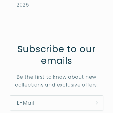
2025
Subscribe to our
emails
Be the first to know about new
collections and exclusive offers.
E-Mail