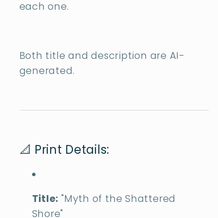
each one.
Both title and description are AI-
generated.
📐 Print Details:
Title:
"Myth of the Shattered
Shore"