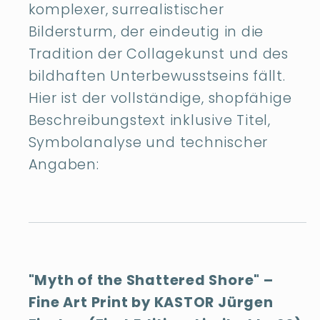
komplexer, surrealistischer
Bildersturm, der eindeutig in die
Tradition der Collagekunst und des
bildhaften Unterbewusstseins fällt.
Hier ist der vollständige, shopfähige
Beschreibungstext inklusive Titel,
Symbolanalyse und technischer
Angaben:
"Myth of the Shattered Shore" –
Fine Art Print by KASTOR Jürgen