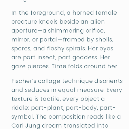
In the foreground, a horned female
creature kneels beside an alien
aperture—a shimmering orifice,
mirror, or portal—framed by shells,
spores, and fleshy spirals. Her eyes
are part insect, part goddess. Her
gaze pierces. Time folds around her.
Fischer’s collage technique disorients
and seduces in equal measure. Every
texture is tactile, every object a
riddle: part-plant, part-body, part-
symbol. The composition reads like a
Carl Jung dream translated into