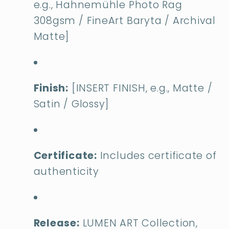
e.g., Hahnemühle Photo Rag
308gsm / FineArt Baryta / Archival
Matte]
Finish:
[INSERT FINISH, e.g., Matte /
Satin / Glossy]
Certificate:
Includes certificate of
authenticity
Release:
LUMEN ART Collection,